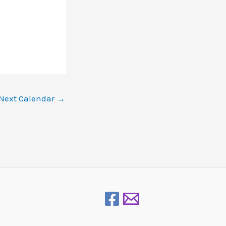
Next Calendar
→