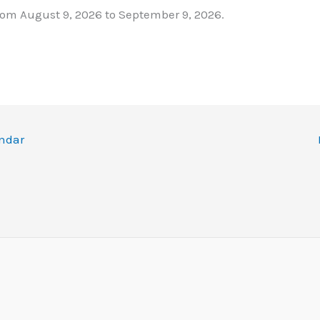
rom August 9, 2026 to September 9, 2026.
ndar