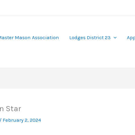
aster Mason Association
Lodges District 23
App
n Star
/
February 2, 2024