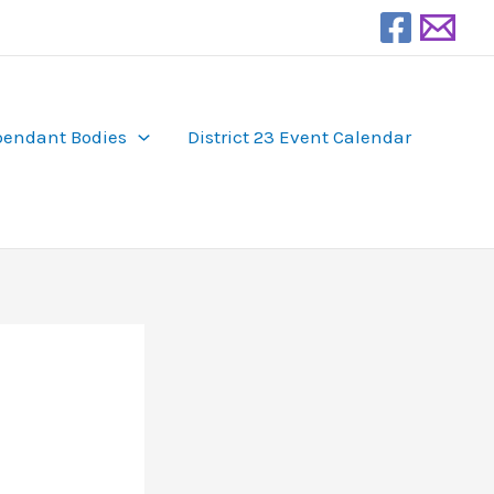
endant Bodies
District 23 Event Calendar