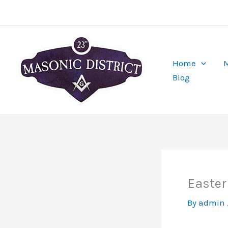
Skip
to
content
Home
M
Blog
Easter
By
admin