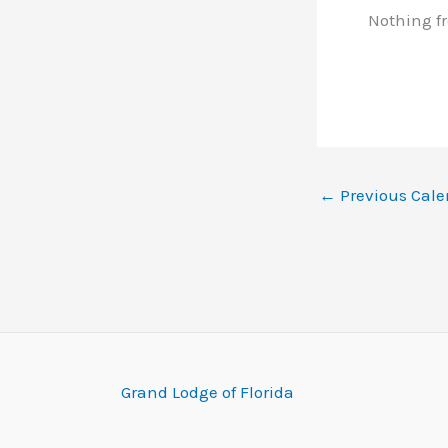
Nothing f
←
Previous Cale
Grand Lodge of Florida